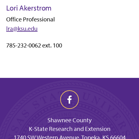
Lori Akerstrom
Office Professional
lra@ksu.edu
785-232-0062 ext. 100
Shawnee County
K-State Research and Extension
1740 SW Western Avenue, Topeka, KS 66604