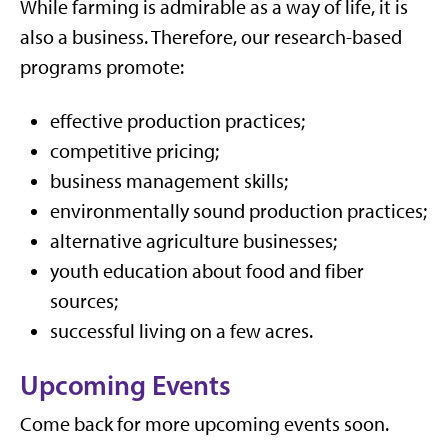
While farming is admirable as a way of life, it is
also a business. Therefore, our research-based
programs promote:
effective production practices;
competitive pricing;
business management skills;
environmentally sound production practices;
alternative agriculture businesses;
youth education about food and fiber
sources;
successful living on a few acres.
Upcoming Events
Come back for more upcoming events soon.