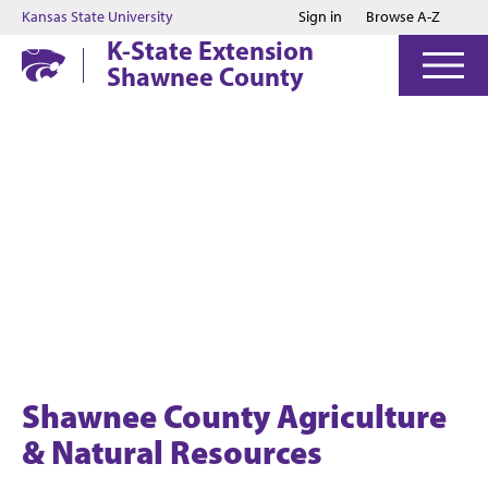
Jump to main content
Jump to footer
Kansas State University
Sign in
Browse A-Z
K-State Extension
Shawnee County
Shawnee County Agriculture
& Natural Resources