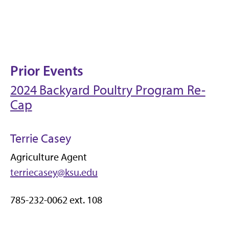
Prior Events
2024 Backyard Poultry Program Re-
Cap
Terrie Casey
Agriculture Agent
terriecasey@ksu.edu
785-232-0062 ext. 108