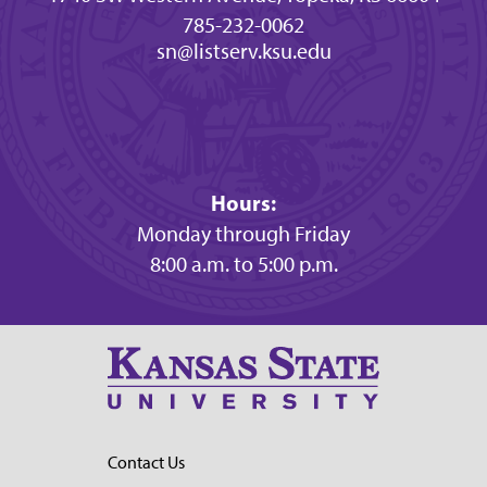
785-232-0062
sn@listserv.ksu.edu
Hours:
Monday through Friday
8:00 a.m. to 5:00 p.m.
Contact Us