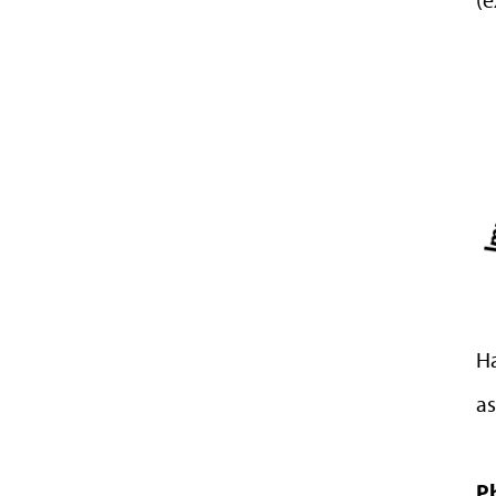
Ha
as
P