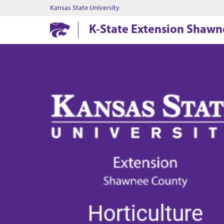
Kansas State University
K-State Extension Shaw