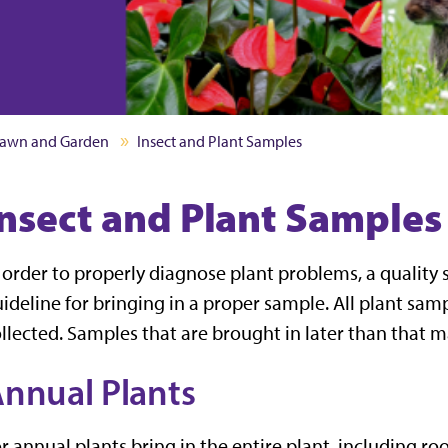
awn and Garden
Insect and Plant Samples
Insect and Plant Samples
 order to properly diagnose plant problems, a quality 
ideline for bringing in a proper sample. All plant sam
llected. Samples that are brought in later than that
nnual Plants
r annual plants bring in the entire plant, including roo