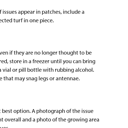
f issues appear in patches, include a
ted turf in one piece.
even if they are no longer thought to be
ured, store in a freezer until you can bring
a vial or pill bottle with rubbing alcohol.
e that may snag legs or antennae.
xt best option. A photograph of the issue
ant overall and a photo of the growing area
ues.