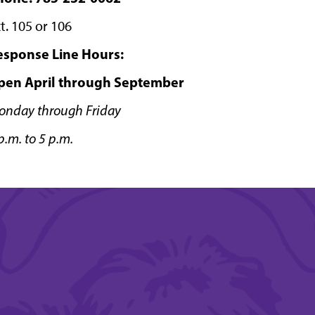
t. 105 or 106
esponse Line Hours:
pen April through September
onday through Friday
p.m. to 5 p.m.