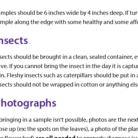
mples should be 6 inches wide by 4 inches deep. If tur
mple along the edge with some healthy and some affec
nsects
sects should be brought in a clean, sealed container, 
ive. If you cannot bring the insect in the day it is capt
 in. Fleshy insects such as caterpillars should be put in 
sects should not be wrapped in cotton or anything els
Photographs
 bringing in a sample isn't possible, photos are the ne
ose up (ex: the spots on the leaves), a photo of the pl
are all needed
x: flower bed)
to properly diagnose iss