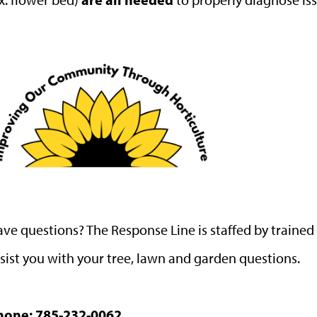
ve questions? The Response Line is staffed by traine
sist you with your tree, lawn and garden questions.
hone:
785-232-0062