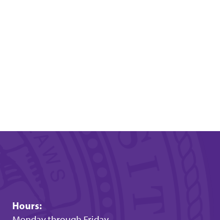
Hours:
Monday through Friday