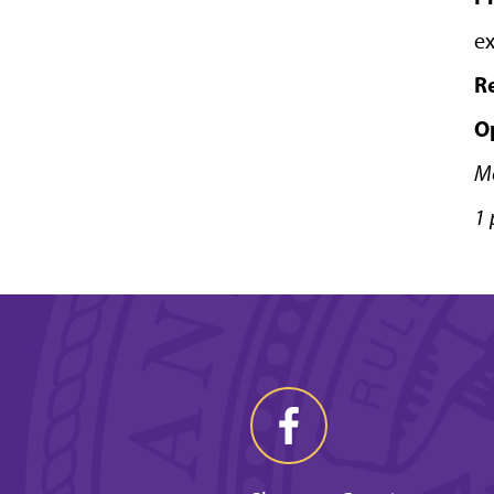
ex
R
O
M
1 