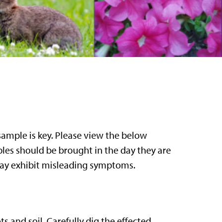
sample is key. Please view the below
ples should be brought in the day they are
 may exhibit misleading symptoms.
ts and soil. Carefully dig the effected