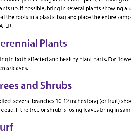
ants up. If possible, bring in several plants showing 
al the roots in a plastic bag and place the entire sam
ATER.
erennial Plants
ing in both affected and healthy plant parts. For flowe
ems/leaves.
rees and Shrubs
llect several branches 10-12 inches long (or fruit) s
 dead. If the tree or shrub is losing leaves bring in s
urf