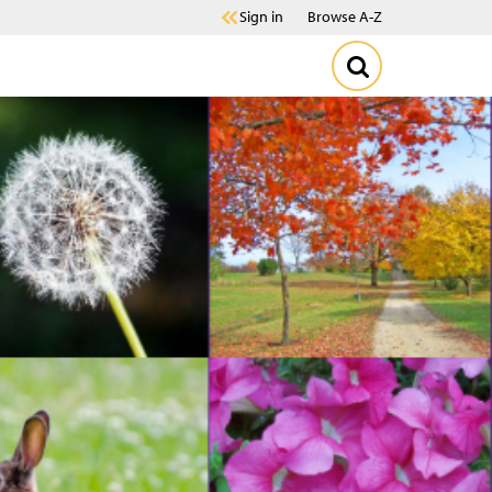
Sign in
Browse A-Z