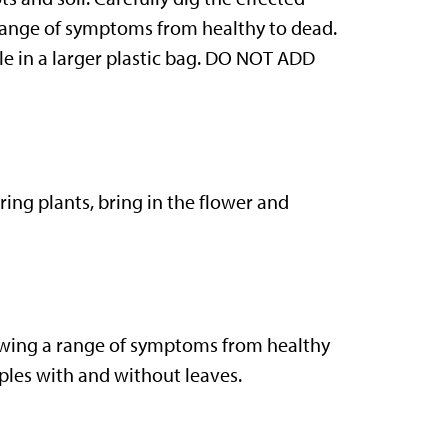
a range of symptoms from healthy to dead.
ple in a larger plastic bag. DO NOT ADD
ring plants, bring in the flower and
howing a range of symptoms from healthy
amples with and without leaves.