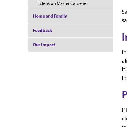
Extension Master Gardener
Sa
Home and Family
sa
Feedback
I
Our Impact
In
al
it
In
If
cl
(e