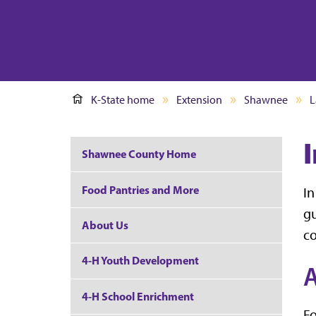
K-State home
Extension
Shawnee
L
Shawnee County Home
Food Pantries and More
In
gu
About Us
co
4-H Youth Development
A
4-H School Enrichment
Fo