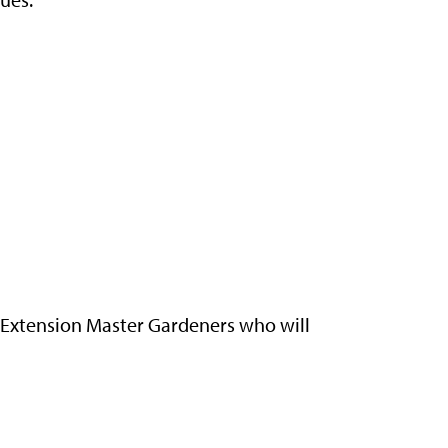
d Extension Master Gardeners who will