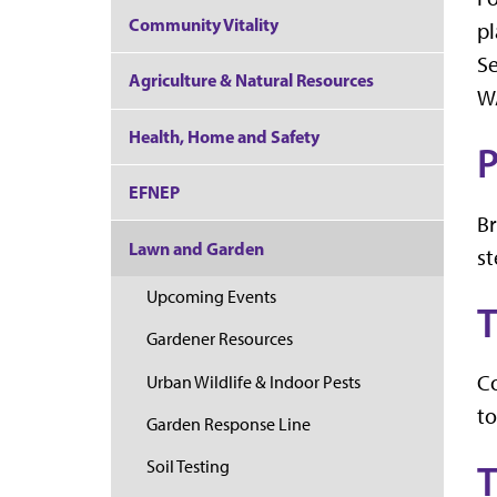
Community Vitality
pl
Se
Agriculture & Natural Resources
W
Health, Home and Safety
P
EFNEP
Br
Lawn and Garden
st
Upcoming Events
T
Gardener Resources
Co
Urban Wildlife & Indoor Pests
to
Garden Response Line
Soil Testing
T